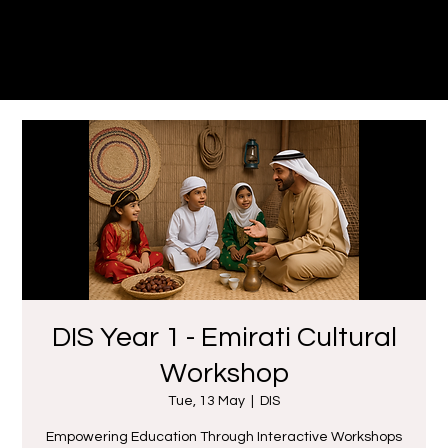
Dune
Theatre Productions
DIS Year 1 - Emirati Cultural
Workshop
Tue, 13 May
  |  
DIS
Empowering Education Through Interactive Workshops