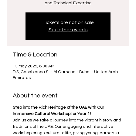
Tickets are not on sale
See other events
Time & Location
13 May 2025, 8:00 AM
DIS, Casablanca St - Al Garhoud - Dubai - United Arab
Emirates
About the event
Step into the Rich Heritage of the UAE with Our 
Immersive Cultural Workshop for Year 1!
Join us as we take a journey into the vibrant history and 
traditions of the UAE. Our engaging and interactive 
workshop brings culture to life, giving young learners a 