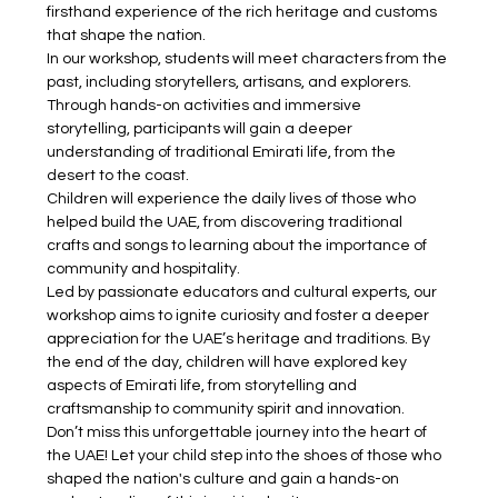
firsthand experience of the rich heritage and customs 
that shape the nation.
In our workshop, students will meet characters from the 
past, including storytellers, artisans, and explorers. 
Through hands-on activities and immersive 
storytelling, participants will gain a deeper 
understanding of traditional Emirati life, from the 
desert to the coast.
Children will experience the daily lives of those who 
helped build the UAE, from discovering traditional 
crafts and songs to learning about the importance of 
community and hospitality. 
Led by passionate educators and cultural experts, our 
workshop aims to ignite curiosity and foster a deeper 
appreciation for the UAE’s heritage and traditions. By 
the end of the day, children will have explored key 
aspects of Emirati life, from storytelling and 
craftsmanship to community spirit and innovation.
Don’t miss this unforgettable journey into the heart of 
the UAE! Let your child step into the shoes of those who 
shaped the nation's culture and gain a hands-on 