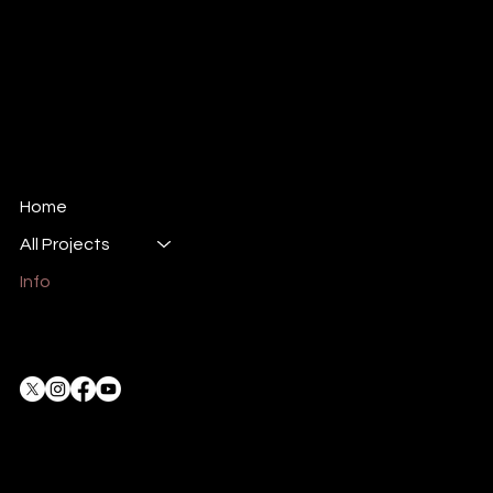
© 2024 All rights reserved.
Dune Productions Event Management LLC.
Company no. 1061407
All Dune stories, the character of Scrumpo,
and the Steamonauts are all protected under
copyright law .
Home
All Projects
Info
Privacy Policy