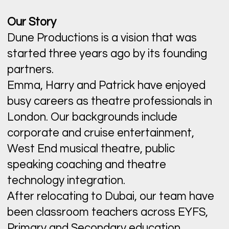
Our Story
Dune Productions is a vision that was
started three years ago by its founding
partners.
Emma, Harry and Patrick have enjoyed
busy careers as theatre professionals in
London. Our backgrounds include
corporate and cruise entertainment,
West End musical theatre, public
speaking coaching and theatre
technology integration.
After relocating to Dubai, our team have
been classroom teachers across EYFS,
Primary and Secondary education