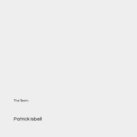
The Team
Patrick Isbell