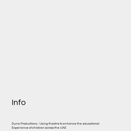
Info
Dune Productions - Using theatre to enhance the educational
Experience of children across the UAE