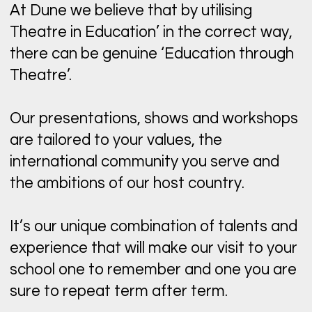
At Dune we believe that by utilising
Theatre in Education’ in the correct way,
there can be genuine ‘Education through
Theatre’.
Our presentations, shows and workshops
are tailored to your values, the
international community you serve and
the ambitions of our host country.
It’s our unique combination of talents and
experience that will make our visit to your
school one to remember and one you are
sure to repeat term after term.