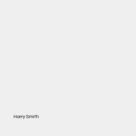
Harry Smith