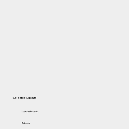
Selected Clients
GEMS Education
Taleem