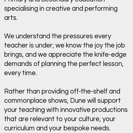
specialising in creative and performing
arts.
We understand the pressures every
teacher is under; we know the joy the job
brings, and we appreciate the knife-edge
demands of planning the perfect lesson,
every time.
Rather than providing off-the-shelf and
commonplace shows, Dune will support
your teaching with innovative productions
that are relevant to your culture, your
curriculum and your bespoke needs.