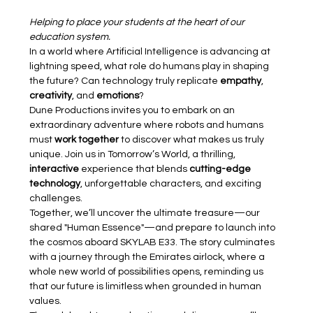
Helping to place your students at the heart of our 
education system.
In a world where Artificial Intelligence is advancing at 
lightning speed, what role do humans play in shaping 
the future? Can technology truly replicate 
empathy
, 
creativity
, and 
emotions
?
Dune Productions invites you to embark on an 
extraordinary adventure where robots and humans 
must 
work together
 to discover what makes us truly 
unique. Join us in Tomorrow’s World, a thrilling, 
interactive 
experience that blends 
cutting-edge 
technology
, unforgettable characters, and exciting 
challenges.
Together, we’ll uncover the ultimate treasure—our 
shared "Human Essence"—and prepare to launch into 
the cosmos aboard SKYLAB E33. The story culminates 
with a journey through the Emirates airlock, where a 
whole new world of possibilities opens, reminding us 
that our future is limitless when grounded in human 
values.