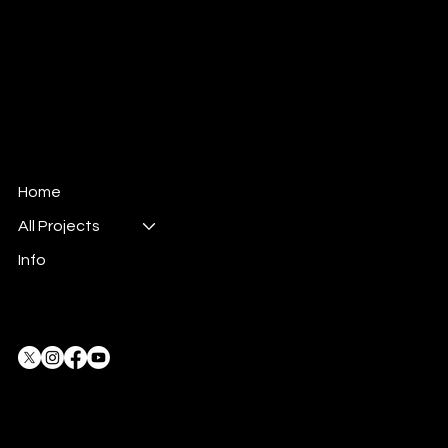
© 2024 All rights reserved.
Dune Productions Event Management LLC.
Company no. 1061407
All Dune stories, the character of Scrumpo,
and the Steamonauts are all protected under
copyright law .
Home
All Projects
Info
Privacy Policy