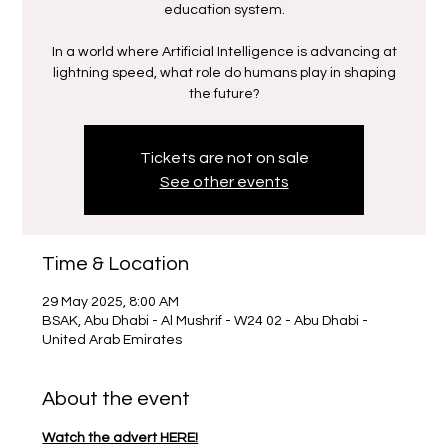
education system.
In a world where Artificial Intelligence is advancing at
lightning speed, what role do humans play in shaping
the future?
Tickets are not on sale
See other events
Time & Location
29 May 2025, 8:00 AM
BSAK, Abu Dhabi - Al Mushrif - W24 02 - Abu Dhabi -
United Arab Emirates
About the event
Watch the advert HERE!