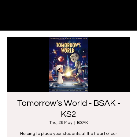
Dune
Theatre Productions
Tomorrow’s World - BSAK -
KS2
Thu, 29 May
  |  
BSAK
Helping to place your students at the heart of our