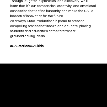
Through laughter, exploration, and discovery, we’ll 
learn that it’s our compassion, creativity, and emotional 
connection that define humanity and make the UAE a 
beacon of innovation for the future.
As always, Dune Productions is proud to present 
compelling stories that inspire and educate, placing 
students and educators at the forefront of 
groundbreaking ideas.
#UAEstories4UAEkids
Dune
Theatre Productions
WhatsApp